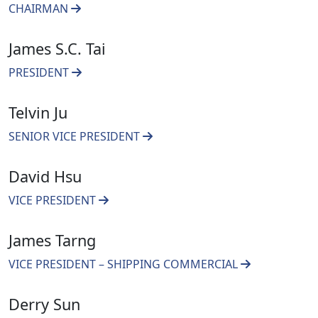
CHAIRMAN
James S.C. Tai
PRESIDENT
Telvin Ju
SENIOR VICE PRESIDENT
David Hsu
VICE PRESIDENT
James Tarng
VICE PRESIDENT – SHIPPING COMMERCIAL
Derry Sun