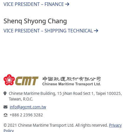
VICE PRESIDENT – FINANCE
Shenq Shyong Chang
VICE PRESIDENT – SHIPPING TECHNICAL
Chinese Maritime Building, 15 JiNan Road Sect 1, Taipei 100025,
Taiwan, R.O.C.
info@agcmt.com.tw
+886 2 2396 3282
© 2021 Chinese Maritime Transport Ltd. All rights reserved.
Privacy
Policy