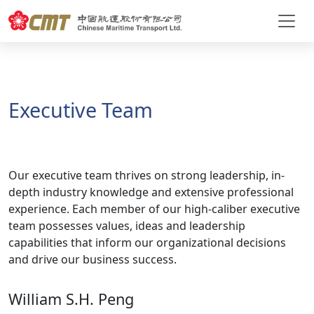
Executive Team
Our executive team thrives on strong leadership, in-
depth industry knowledge and extensive professional
experience. Each member of our high-caliber executive
team possesses values, ideas and leadership
capabilities that inform our organizational decisions
and drive our business success.
William S.H. Peng