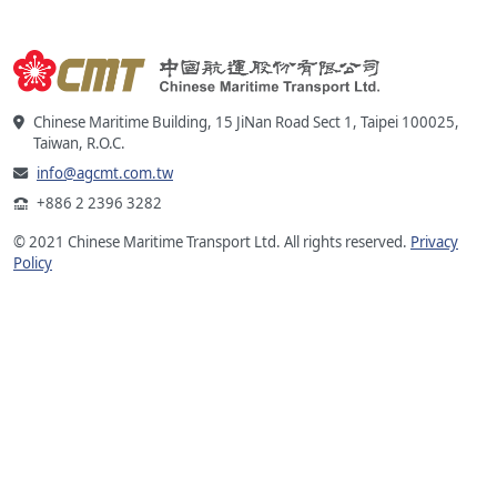
Chinese Maritime Building, 15 JiNan Road Sect 1, Taipei 100025,
Taiwan, R.O.C.
info@agcmt.com.tw
+886 2 2396 3282
© 2021 Chinese Maritime Transport Ltd. All rights reserved.
Privacy
Policy