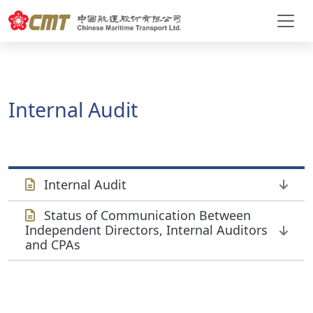
Internal Audit
Internal Audit
Status of Communication Between
Independent Directors, Internal Auditors
and CPAs