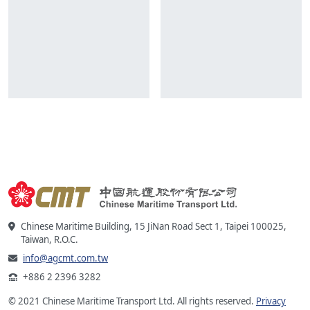
Chinese Maritime Building, 15 JiNan Road Sect 1, Taipei 100025,
Taiwan, R.O.C.
info@agcmt.com.tw
+886 2 2396 3282
© 2021 Chinese Maritime Transport Ltd. All rights reserved.
Privacy