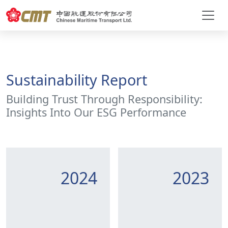
Sustainability Report
Building Trust Through Responsibility:
Insights Into Our ESG Performance
2024
2023